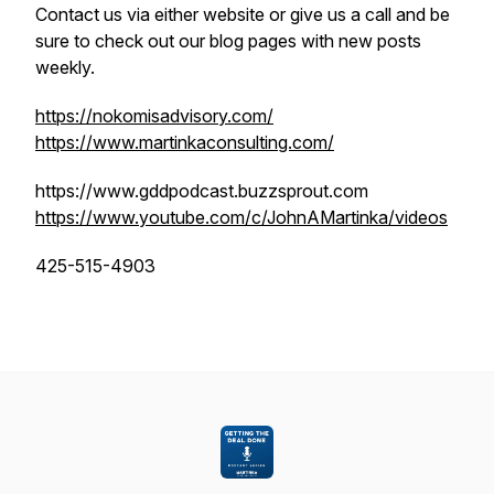
Contact us via either website or give us a call and be
sure to check out our blog pages with new posts
weekly.
https://nokomisadvisory.com/
https://www.martinkaconsulting.com/
https://www.gddpodcast.buzzsprout.com
https://www.youtube.com/c/JohnAMartinka/videos
425-515-4903