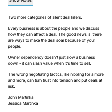
Show Notes
Two more categories of silent deal killers.
Every business is about the people and we discuss
how they can affect a deal. The good news is, there
are ways to make the deal soar because of your
people.
Owner dependency doesn't just slow a business
down - it can slash value when it's time to sell.
The wrong negotiating tactics, like nibbling for a more
and more, can turn trust into tension and put deals at
risk.
John Martinka
Jessica Martinka