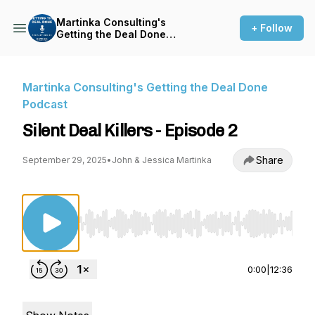
Martinka Consulting's
+ Follow
Getting the Deal Done
Podcast
Martinka Consulting's Getting the Deal Done
Podcast
Silent Deal Killers - Episode 2
Share
September 29, 2025
•
John & Jessica Martinka
Use Left/Right to seek, Home/End to jump to st
0:00
|
12:36