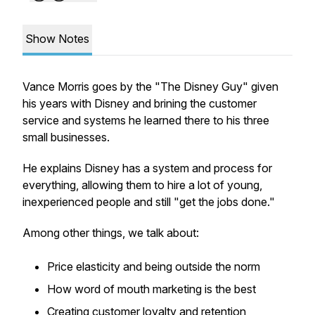
Show Notes
Vance Morris goes by the "The Disney Guy" given
his years with Disney and brining the customer
service and systems he learned there to his three
small businesses.
He explains Disney has a system and process for
everything, allowing them to hire a lot of young,
inexperienced people and still "get the jobs done."
Among other things, we talk about:
Price elasticity and being outside the norm
How word of mouth marketing is the best
Creating customer loyalty and retention