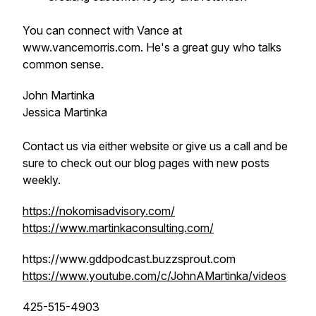
You can connect with Vance at
www.vancemorris.com. He's a great guy who talks
common sense.
John Martinka
Jessica Martinka
Contact us via either website or give us a call and be
sure to check out our blog pages with new posts
weekly.
https://nokomisadvisory.com/
https://www.martinkaconsulting.com/
https://www.gddpodcast.buzzsprout.com
https://www.youtube.com/c/JohnAMartinka/videos
425-515-4903