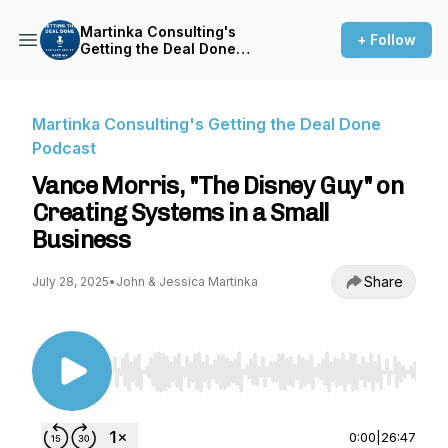
Martinka Consulting's
+ Follow
Getting the Deal Done
Podcast
Martinka Consulting's Getting the Deal Done
Podcast
Vance Morris, "The Disney Guy" on
Creating Systems in a Small
Business
Share
July 28, 2025
•
John & Jessica Martinka
Use Left/Right to seek, Home/End to jump to st
0:00
|
26:47