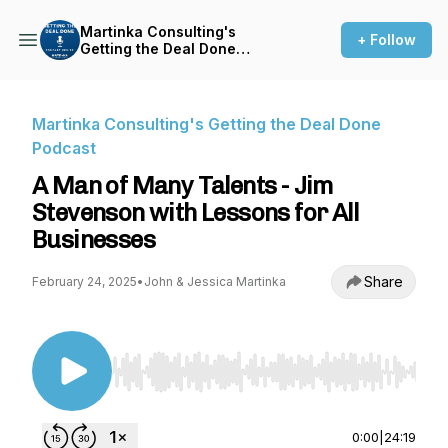
Martinka Consulting's
+ Follow
Getting the Deal Done
Podcast
Martinka Consulting's Getting the Deal Done
Podcast
A Man of Many Talents - Jim
Stevenson with Lessons for All
Businesses
Share
February 24, 2025
•
John & Jessica Martinka
Use Left/Right to seek, Home/End to jump to st
0:00
|
24:19