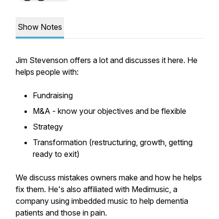
Show Notes
Jim Stevenson offers a lot and discusses it here. He
helps people with:
Fundraising
M&A - know your objectives and be flexible
Strategy
Transformation (restructuring, growth, getting
ready to exit)
We discuss mistakes owners make and how he helps
fix them. He's also affiliated with Medimusic, a
company using imbedded music to help dementia
patients and those in pain.