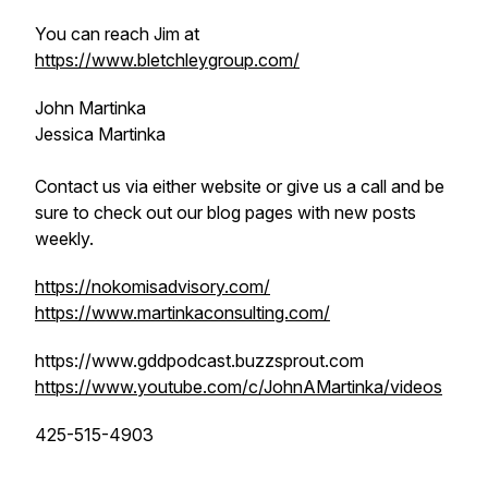
You can reach Jim at
https://www.bletchleygroup.com/
John Martinka
Jessica Martinka
Contact us via either website or give us a call and be
sure to check out our blog pages with new posts
weekly.
https://nokomisadvisory.com/
https://www.martinkaconsulting.com/
https://www.gddpodcast.buzzsprout.com
https://www.youtube.com/c/JohnAMartinka/videos
425-515-4903