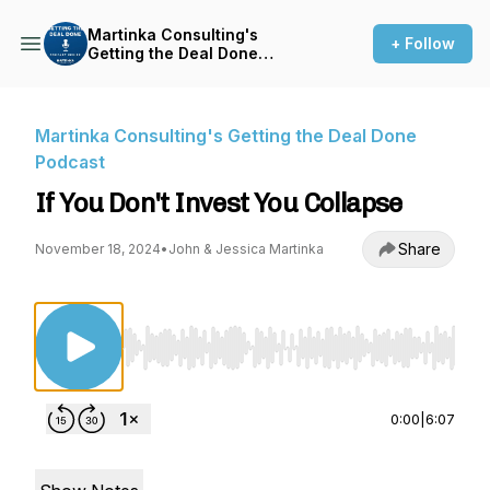
Martinka Consulting's
+ Follow
Getting the Deal Done
Podcast
Martinka Consulting's Getting the Deal Done
Podcast
If You Don't Invest You Collapse
Share
November 18, 2024
•
John & Jessica Martinka
Use Left/Right to seek, Home/End to jump to st
0:00
|
6:07