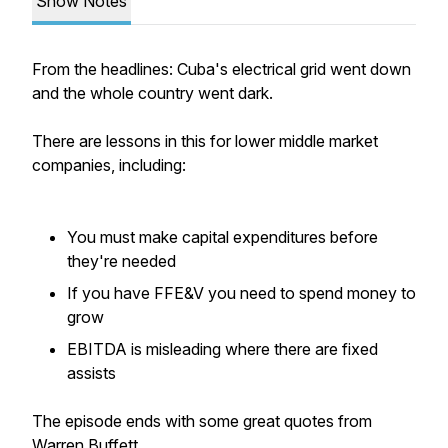
Show Notes
From the headlines: Cuba's electrical grid went down
and the whole country went dark.
There are lessons in this for lower middle market
companies, including:
You must make capital expenditures before
they're needed
If you have FFE&V you need to spend money to
grow
EBITDA is misleading where there are fixed
assists
The episode ends with some great quotes from
Warren Buffett