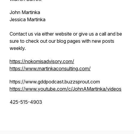
John Martinka
Jessica Martinka
Contact us via either website or give us a call and be
sure to check out our blog pages with new posts
weekly.
https://nokomisadvisory.com/
https://www.martinkaconsulting.com/
https://www.gddpodcast.buzzsprout.com
https://www.youtube.com/c/JohnAMartinka/videos
425-515-4903