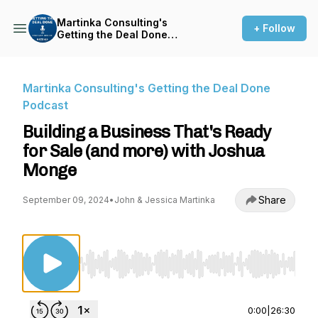
Martinka Consulting's
+ Follow
Getting the Deal Done
Podcast
Martinka Consulting's Getting the Deal Done
Podcast
Building a Business That's Ready
for Sale (and more) with Joshua
Monge
Share
September 09, 2024
•
John & Jessica Martinka
Use Left/Right to seek, Home/End to jump to st
0:00
|
26:30