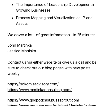
The Importance of Leadership Development in
Growing Businesses
Process Mapping and Visualization as IP and
Assets
We cover a lot - of great information - in 25 minutes.
John Martinka
Jessica Martinka
Contact us via either website or give us a call and be
sure to check out our blog pages with new posts
weekly.
https://nokomisadvisory.com/
https://www.martinkaconsulting.com/
https://www.gddpodcast.buzzsprout.com
https://www.youtube.com/c/JohnAMartinka/videos