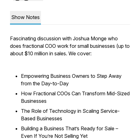
Show Notes
Fascinating discussion with Joshua Monge who
does fractional COO work for small businesses (up to
about $10 million in sales. We cover:
Empowering Business Owners to Step Away
from the Day-to-Day
How Fractional COOs Can Transform Mid-Sized
Businesses
The Role of Technology in Scaling Service-
Based Businesses
Building a Business That’s Ready for Sale –
Even If You’re Not Selling Yet