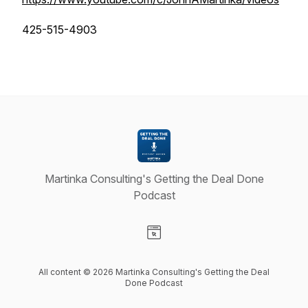
425-515-4903
Martinka Consulting's Getting the Deal Done
Podcast
Visit our Website page
All content © 2026 Martinka Consulting's Getting the Deal
Done Podcast